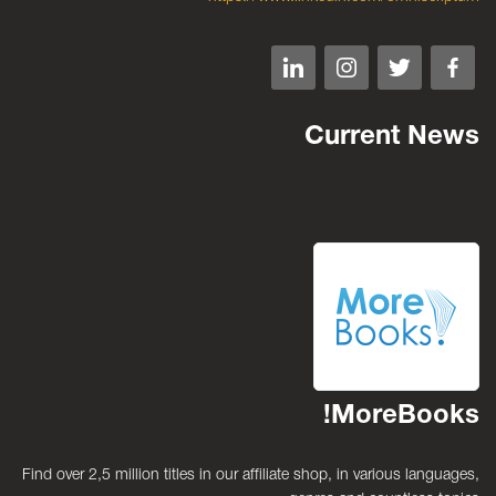
Current News
MoreBooks!
Find over 2,5 million titles in our affiliate shop, in various languages,