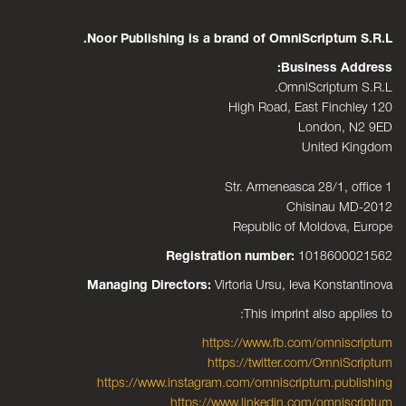
Noor Publishing is a brand of OmniScriptum S.R.L.
Business Address:
OmniScriptum S.R.L.
120 High Road, East Finchley
London, N2 9ED
United Kingdom
Str. Armeneasca 28/1, office 1
Chisinau MD-2012
Republic of Moldova, Europe
Registration number:
1018600021562
Managing Directors:
Virtoria Ursu, Ieva Konstantinova
This imprint also applies to:
https://www.fb.com/omniscriptum
https://twitter.com/OmniScriptum
https://www.instagram.com/omniscriptum.publishing
https://www.linkedin.com/omniscriptum