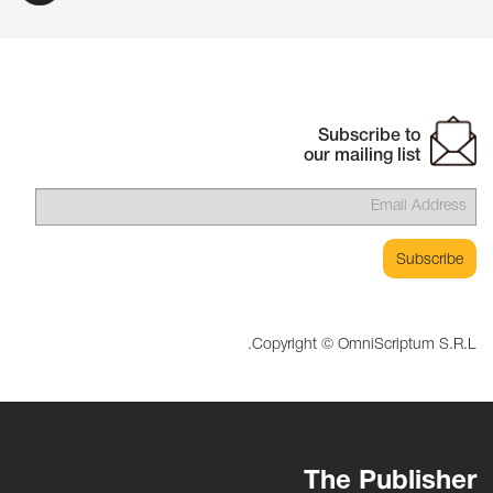
Subscribe to
our mailing list
Copyright © OmniScriptum S.R.L.
The Publisher