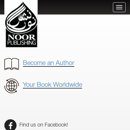
Toggl
naviga
Become an Author
Your Book Worldwide
Find us on Facebook!