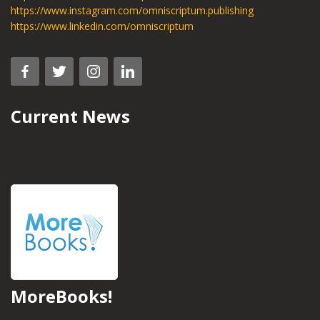
https://www.instagram.com/omniscriptum.publishing
https://www.linkedin.com/omniscriptum
Current News
MoreBooks!