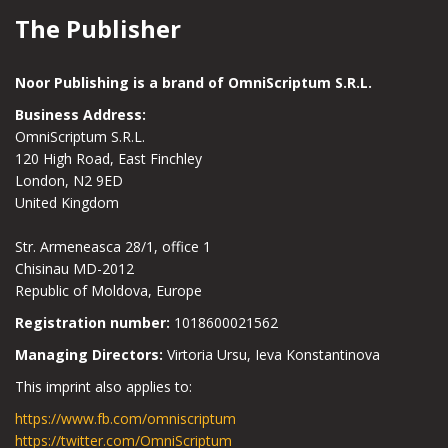
The Publisher
Noor Publishing is a brand of OmniScriptum S.R.L.
Business Address:
OmniScriptum S.R.L.
120 High Road, East Finchley
London, N2 9ED
United Kingdom
Str. Armeneasca 28/1, office 1
Chisinau MD-2012
Republic of Moldova, Europe
Registration number:
1018600021562
Managing Directors:
Virtoria Ursu, Ieva Konstantinova
This imprint also applies to:
https://www.fb.com/omniscriptum
https://twitter.com/OmniScriptum