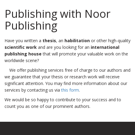
Publishing with Noor
Publishing
Have you written a
thesis
, an
habilitation
or other high-quality
scientific work
and are you looking for an
international
publishing house
that will promote your valuable work on the
worldwide scene?
We offer publishing services free of charge to our authors and
we guarantee that your thesis or research work will receive
significant attention. You may find more information about our
services by contacting us via
this form
.
We would be so happy to contribute to your success and to
count you as one of our prominent authors.