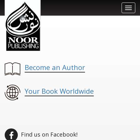
Toggl
navig
Become an Author
Your Book Worldwide
Find us on Facebook!