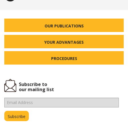
OUR PUBLICATIONS
YOUR ADVANTAGES
PROCEDURES
Subscribe to
our mailing list