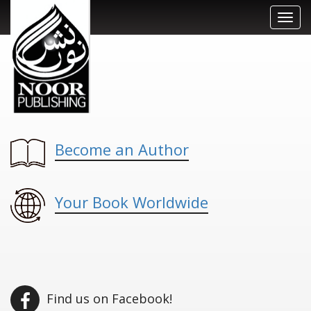
Toggl
navig
Become an Author
Your Book Worldwide
Find us on Facebook!