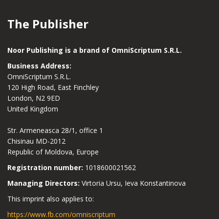
The Publisher
Noor Publishing is a brand of OmniScriptum S.R.L.
Business Address:
OmniScriptum S.R.L.
120 High Road, East Finchley
London, N2 9ED
United Kingdom
Str. Armeneasca 28/1, office 1
Chisinau MD-2012
Republic of Moldova, Europe
Registration number:
1018600021562
Managing Directors:
Virtoria Ursu, Ieva Konstantinova
This imprint also applies to:
https://www.fb.com/omniscriptum