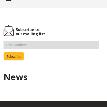
Subscribe to
our mailing list
News