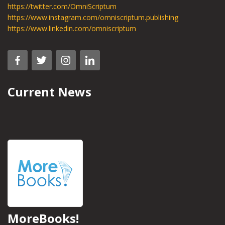
https://twitter.com/OmniScriptum
https://www.instagram.com/omniscriptum.publishing
https://www.linkedin.com/omniscriptum
Current News
MoreBooks!