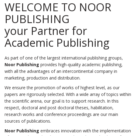
WELCOME
TO
NOOR
PUBLISHING
your Partner for
Academic Publishing
As part of one of the largest international publishing groups,
Noor Publishing
provides high-quality academic publishing,
with all the advantages of an intercontinental company in
marketing, production and distribution.
We ensure the promotion of works of highest level, as our
papers are rigorously selected. With a wide array of topics within
the scientific arena, our goal is to support research. In this
respect, doctoral and post doctoral theses, habilitation,
research works and conference proceedings are our main
sources of publications.
Noor Publishing
embraces innovation with the implementation