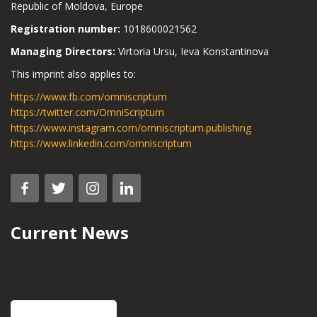
Republic of Moldova, Europe
Registration number:
1018600021562
Managing Directors:
Virtoria Ursu, Ieva Konstantinova
This imprint also applies to:
https://www.fb.com/omniscriptum
https://twitter.com/OmniScriptum
https://www.instagram.com/omniscriptum.publishing
https://www.linkedin.com/omniscriptum
Current News