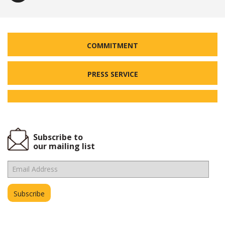
COMMITMENT
PRESS SERVICE
Subscribe to
our mailing list