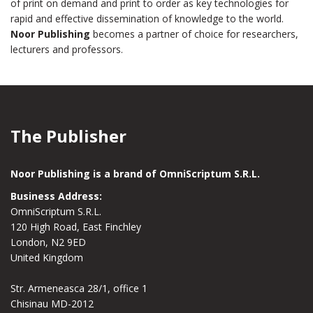
of print on demand and print to order as key technologies for
rapid and effective dissemination of knowledge to the world.
Noor Publishing
becomes a partner of choice for researchers,
lecturers and professors.
The Publisher
Noor Publishing is a brand of OmniScriptum S.R.L.
Business Address:
OmniScriptum S.R.L.
120 High Road, East Finchley
London, N2 9ED
United Kingdom
Str. Armeneasca 28/1, office 1
Chisinau MD-2012