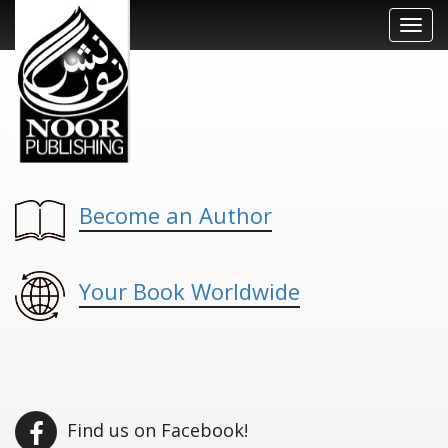
Toggl
navig
Become an Author
Your Book Worldwide
Find us on Facebook!