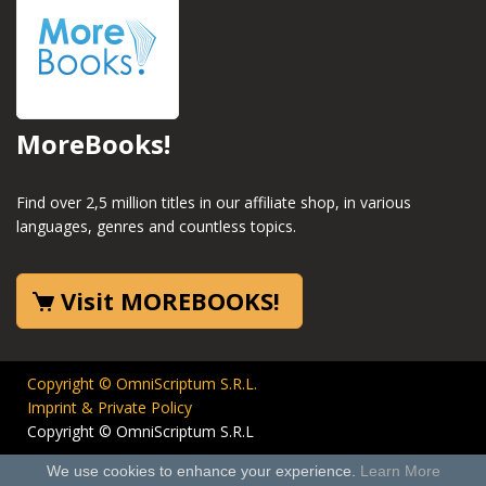
MoreBooks!
Find over 2,5 million titles in our affiliate shop, in various
languages, genres and countless topics.
Visit MOREBOOKS!
Copyright © OmniScriptum S.R.L.
Imprint & Private Policy
Copyright © OmniScriptum S.R.L
We use cookies to enhance your experience.
Learn More